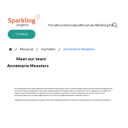
For who
Services
About us
Working for
Contact
/
/
/
About us
Our team
Annemarie Meesters
Meet our team
Annemarie Meesters
As an enthusiastic and creative right hand, I ensure that our team always works in a neat and organized environment. I keep everything tidy and
take care of various arrangements, which gives me great satisfaction. Seeing a smile or a content look from my colleagues or our clients truly
makes my day. External parties can make use of our two meeting or training rooms, which I manage and rent out with care. For more
information, please visit our website @Ecofactorij. Do you have any additional questions? Feel free to ask me!
Additionally, I provide administrative support to the Project Management Officers and perform secretarial tasks for the partners and advisors.