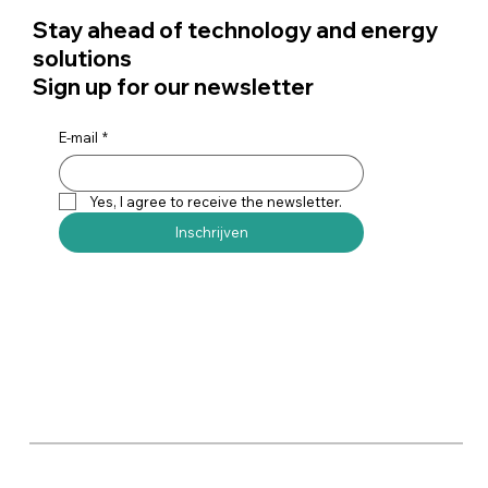
Stay ahead of technology and energy
solutions
Sign up for our newsletter
E-mail
*
Yes, I agree to receive the newsletter.
Inschrijven