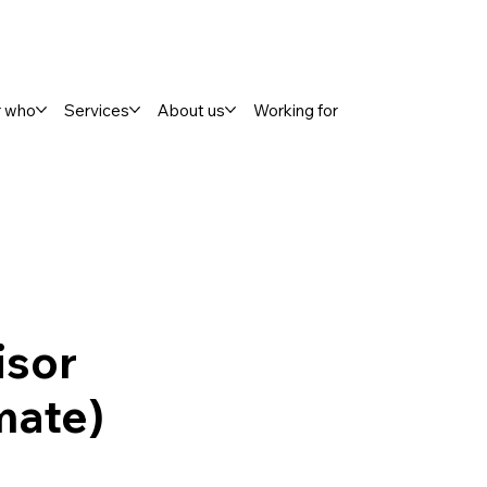
r who
Services
About us
Working for
isor
mate)