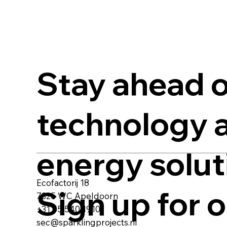
Stay ahead o
technology 
energy solut
Ecofactorij 18
Sign up for 
7325 WC Apeldoorn
+31 55 540 1910
sec@sparklingprojects.nl