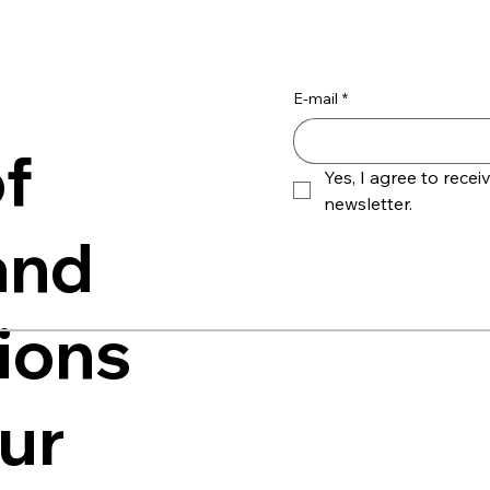
E-mail
*
f
Yes, I agree to receiv
newsletter.
and
ions
our