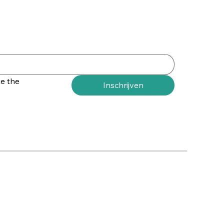
e the 
Inschrijven