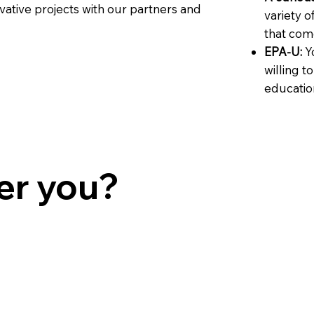
vative projects with our partners and
variety o
that come
EPA-U:
Yo
willing t
educatio
er you?