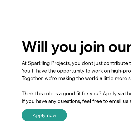
Will you join ou
At Sparkling Projects, you don’t just contribut
You'll have the opportunity to work on high-prof
Together, we’re making the world a little more s
Think this role is a good fit for you? Apply via t
If you have any questions, feel free to email us 
Apply now