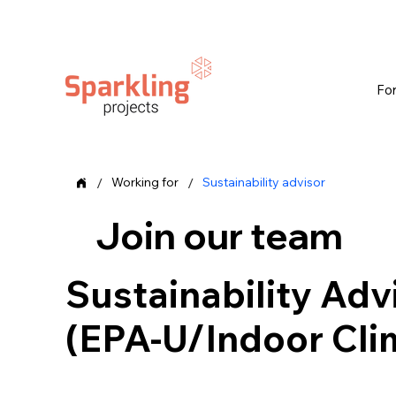
Fo
/
/
Working for
Sustainability advisor
Join our team
Sustainability Adv
(EPA-U/Indoor Cli