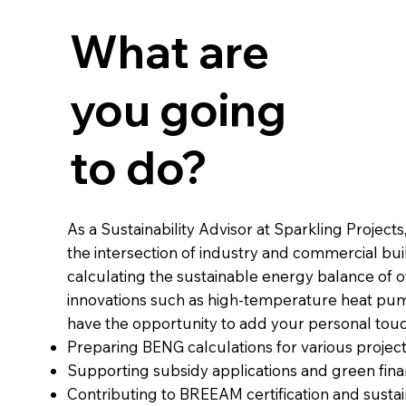
What are
you going
to do?
As a Sustainability Advisor at Sparkling Projects
the intersection of industry and commercial buil
calculating the sustainable energy balance of of
innovations such as high-temperature heat pum
have the opportunity to add your personal touc
Preparing BENG calculations for various project
Supporting subsidy applications and green fina
Contributing to BREEAM certification and sustai