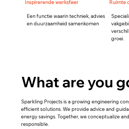
Inspirerende werksfeer
Ruimte 
Een functie waarin techniek, advies
Speciali
en duurzaamheid samenkomen
vakgebi
verschil
groei.
What are you g
Sparkling Projects is a growing engineering co
efficient solutions. We provide advice and guid
energy savings. Together, we conceptualize and
responsible.