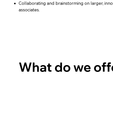
Collaborating and brainstorming on larger, inno
associates.
What do we off