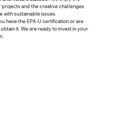
f projects and the creative challenges
 with sustainable issues.
u have the EPA-U certification or are
o obtain it. We are ready to invest in your
n.