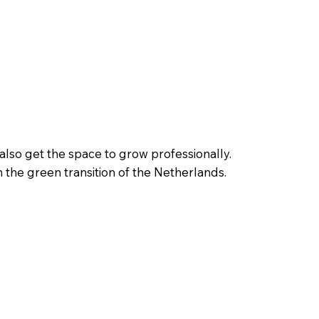
also get the space to grow professionally.
n the green transition of the Netherlands.