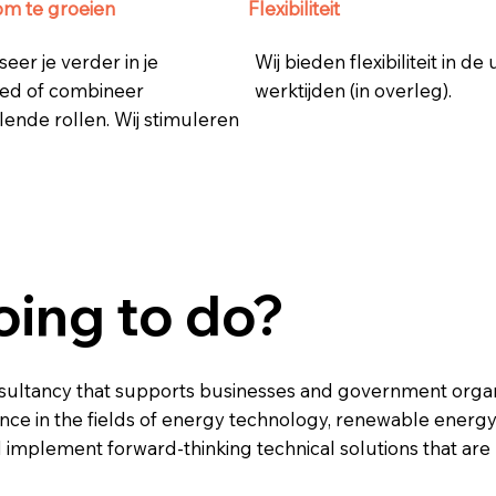
om te groeien
Flexibiliteit
seer je verder in je
Wij bieden flexibiliteit in de
ed of combineer
werktijden (in overleg).
lende rollen. Wij stimuleren
oing to do?
nsultancy that supports businesses and government organi
ance in the fields of energy technology, renewable energ
 implement forward-thinking technical solutions that are