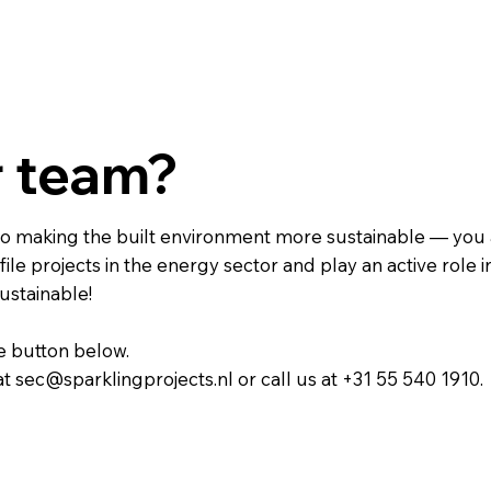
r team?
e to making the built environment more sustainable — you 
ile projects in the energy sector and play an active role i
ustainable!
he button below.
at sec@sparklingprojects.nl or call us at +31 55 540 1910.