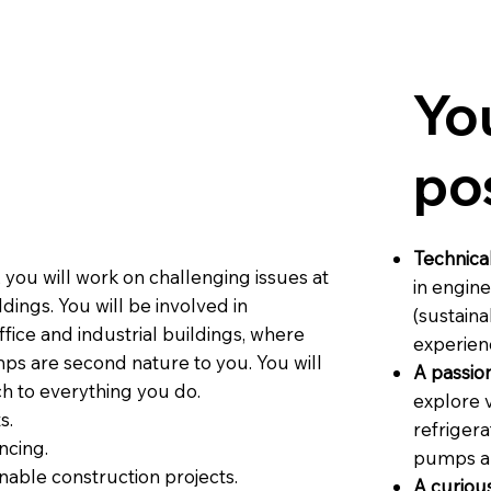
Yo
po
Technical
, you will work on challenging issues at
in engine
dings. You will be involved in
(sustaina
fice and industrial buildings, where
experien
ps are second nature to you. You will
A passion
h to everything you do.
explore 
s.
refrigera
ncing.
pumps an
nable construction projects.
A curious