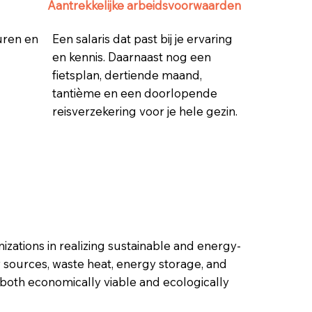
Aantrekkelijke arbeidsvoorwaarden
 uren en
Een salaris dat past bij je ervaring
en kennis. Daarnaast nog een
fietsplan, dertiende maand,
tantième en een doorlopende
reisverzekering voor je hele gezin.
zations in realizing sustainable and energy-
y sources, waste heat, energy storage, and
 both economically viable and ecologically