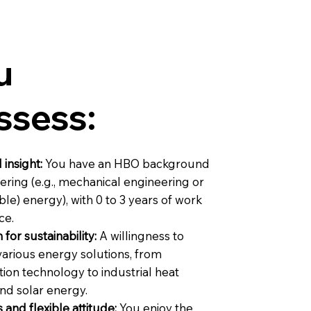
u
ssess:
 insight:
You have an HBO background
ering (e.g., mechanical engineering or
ble) energy), with 0 to 3 years of work
ce.
 for sustainability:
A willingness to
various energy solutions, from
tion technology to industrial heat
d solar energy.
 and flexible attitude:
You enjoy the