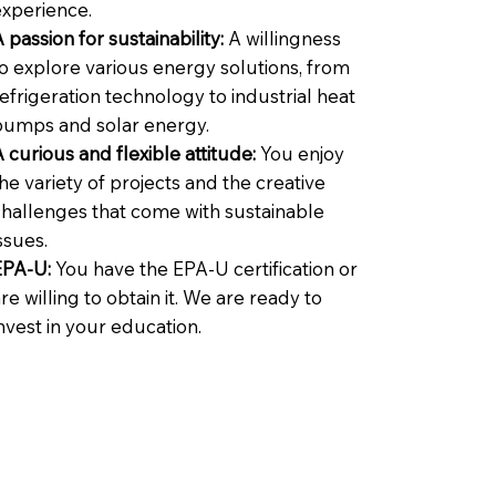
experience.
 passion for sustainability:
A willingness
o explore various energy solutions, from
efrigeration technology to industrial heat
pumps and solar energy.
 curious and flexible attitude:
You enjoy
he variety of projects and the creative
challenges that come with sustainable
ssues.
EPA-U:
You have the EPA-U certification or
re willing to obtain it. We are ready to
nvest in your education.