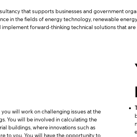
nsultancy that supports businesses and government organi
ance in the fields of energy technology, renewable energ
 implement forward-thinking technical solutions that are
T
, you will work on challenging issues at the
b
s. You will be involved in calculating the
ial buildings, where innovations such as
e
 to you. You will have the opportunity to