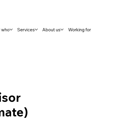
r who
Services
About us
Working for
isor
mate)