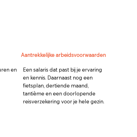
Aantrekkelijke arbeidsvoorwaarden
 uren en
Een salaris dat past bij je ervaring
en kennis. Daarnaast nog een
fietsplan, dertiende maand,
tantième en een doorlopende
reisverzekering voor je hele gezin.