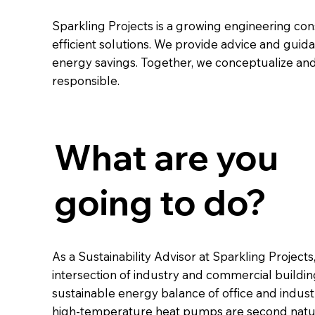
Sparkling Projects is a growing engineering co
efficient solutions. We provide advice and guid
energy savings. Together, we conceptualize and
responsible.
What are you
going to do?
As a Sustainability Advisor at Sparkling Projects
intersection of industry and commercial building
sustainable energy balance of office and industr
high-temperature heat pumps are second nature