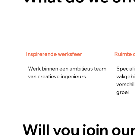
Inspirerende werksfeer
Ruimte 
Werk binnen een ambitieus team
Speciali
van creatieve ingenieurs.
vakgebi
verschil
groei.
Will you join ou