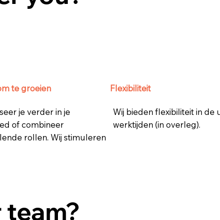
om te groeien
Flexibiliteit
seer je verder in je
Wij bieden flexibiliteit in de
ed of combineer
werktijden (in overleg).
lende rollen. Wij stimuleren
r team?