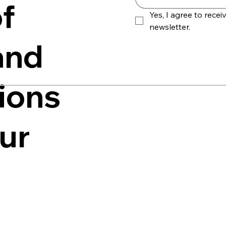
f
Yes, I agree to receiv
newsletter.
and
ions
our