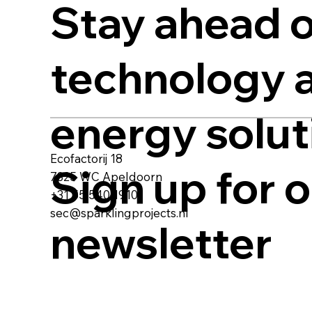
Stay ahead o
technology 
energy solut
Ecofactorij 18
Sign up for 
7325 WC Apeldoorn
+31 55 540 1910
sec@sparklingprojects.nl
newsletter