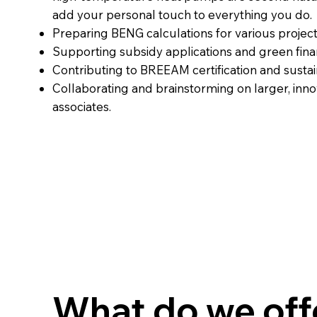
add your personal touch to everything you do.
Preparing BENG calculations for various project
Supporting subsidy applications and green fina
Contributing to BREEAM certification and sustai
Collaborating and brainstorming on larger, inno
associates.
What do we off