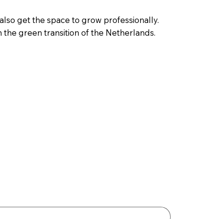
also get the space to grow professionally.
n the green transition of the Netherlands.