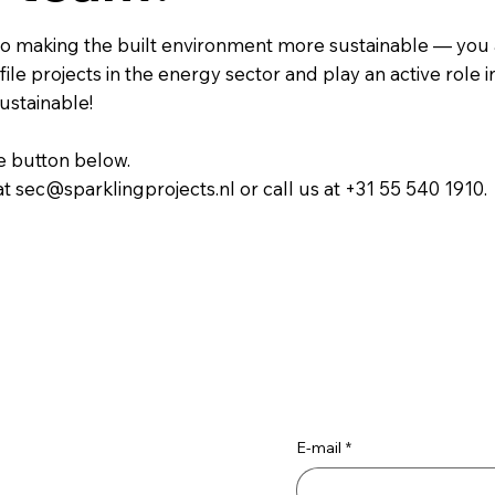
e to making the built environment more sustainable — you 
ile projects in the energy sector and play an active role i
ustainable!
he button below.
at sec@sparklingprojects.nl or call us at +31 55 540 1910.
E-mail
*