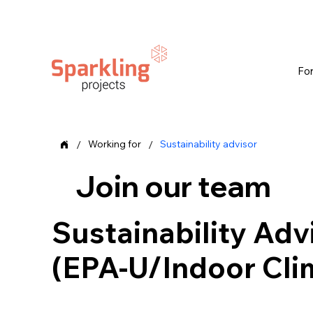
Fo
/
/
Working for
Sustainability advisor
Join our team
Sustainability Adv
(EPA-U/Indoor Cli