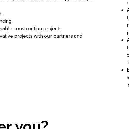
A
s.
t
ncing.
r
nable construction projects.
vative projects with our partners and
A
t
i
a
i
er you?