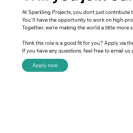
At Sparkling Projects, you don’t just contribut
You'll have the opportunity to work on high-prof
Together, we’re making the world a little more s
Think this role is a good fit for you? Apply via t
If you have any questions, feel free to email us 
Apply now