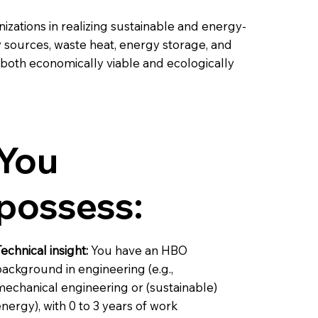
zations in realizing sustainable and energy-
y sources, waste heat, energy storage, and
 both economically viable and ecologically
You
possess:
echnical insight:
You have an HBO
ackground in engineering (e.g.,
mechanical engineering or (sustainable)
nergy), with 0 to 3 years of work